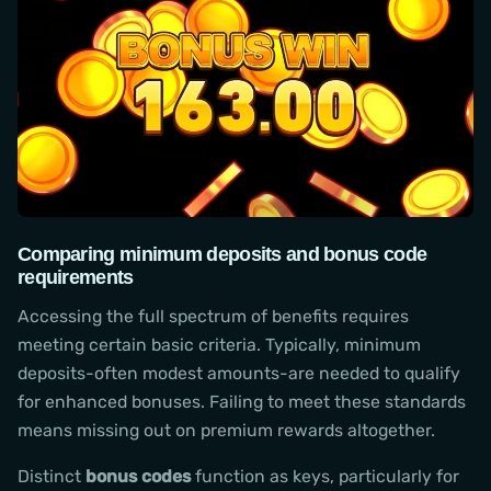
Comparing minimum deposits and bonus code
requirements
Accessing the full spectrum of benefits requires
meeting certain basic criteria. Typically, minimum
deposits-often modest amounts-are needed to qualify
for enhanced bonuses. Failing to meet these standards
means missing out on premium rewards altogether.
Distinct
bonus codes
function as keys, particularly for