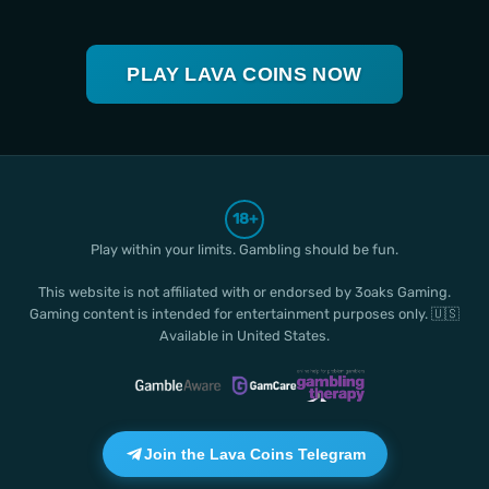
PLAY
LAVA COINS
NOW
18+
Play within your limits. Gambling should be fun.
This website is not affiliated with or endorsed by
3oaks Gaming
.
Gaming content is intended for entertainment purposes only. 🇺🇸
Available in United States.
Join the Lava Coins Telegram