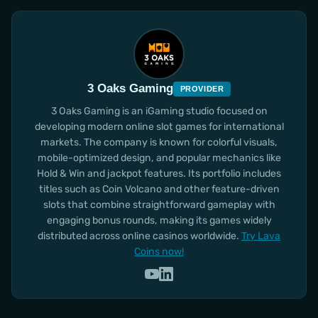
Lava Coins is accessible to players worldwide. This site
identifies your region to display the most relevant bonus
deals tailored for where you are. Availability may vary
local licensing requirements.
3 Oaks Gaming
PROVIDER
3 Oaks Gaming is an iGaming studio focused on
developing modern online slot games for international
markets. The company is known for colorful visuals,
mobile-optimized design, and popular mechanics like
Hold & Win and jackpot features. Its portfolio includes
titles such as Coin Volcano and other feature-driven
slots that combine straightforward gameplay with
engaging bonus rounds, making its games widely
distributed across online casinos worldwide.
Try
Lava
Coins
now!