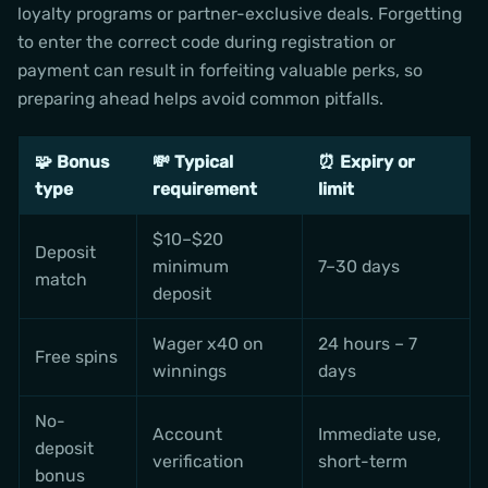
loyalty programs or partner-exclusive deals. Forgetting
to enter the correct code during registration or
payment can result in forfeiting valuable perks, so
preparing ahead helps avoid common pitfalls.
🧩 Bonus
💸 Typical
⏰ Expiry or
type
requirement
limit
$10–$20
Deposit
minimum
7–30 days
match
deposit
Wager x40 on
24 hours – 7
Free spins
winnings
days
No-
Account
Immediate use,
deposit
verification
short-term
bonus