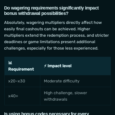
Do wagering requirements significantly impact
bonus withdrawal possibilities?
Absolutely, wagering multipliers directly affect how
easily final cashouts can be achieved. Higher
multipliers extend the redemption process, and stricter
deadlines or game limitations present additional
challenges, especially for those less experienced.
📊
⚡ Impact level
Requirement
x20–x30
Moderate difficulty
High challenge, slower
x40+
withdrawals
Is using bonus codes necessary for every