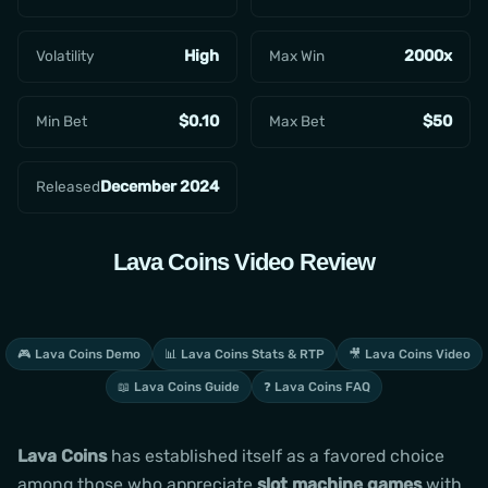
Volatility
High
Max Win
2000x
Min Bet
$0.10
Max Bet
$50
Released
December 2024
Lava Coins
Video Review
🎮
Lava Coins
Demo
📊
Lava Coins
Stats & RTP
🎥
Lava Coins
Video
📖
Lava Coins
Guide
❓
Lava Coins
FAQ
Lava Coins
has established itself as a favored choice
among those who appreciate
slot machine games
with