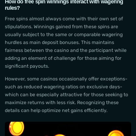
How do free spin winnings interact with wagering
rules?
Free spins almost always come with their own set of
stipulations. Winnings gained from these spins are
usually subject to the same or comparable wagering
hurdles as main deposit bonuses. This maintains
fairness between the casino and the participant while
adding an element of challenge for those aiming for
significant payouts.
However, some casinos occasionally offer exceptions-
such as reduced wagering ratios on exclusive days-
which can be especially attractive for those seeking to
maximize returns with less risk. Recognizing these
details can help optimize net gains efficiently.