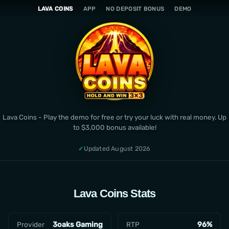
Lava Coins - Table of Content
Skip
🎰
LAVA COINS
APP
NO DEPOSIT BONUS
DEMO
to
H
content
o
Lava Coins Demo
m
Lava Coins Video
e
Lava Coins Stats & RTP
🎮
Lava Coins Guide & Tips
L
Lava Coins FAQ
a
Lava Coins Bonus & Promo Code
v
Lava Coins
- Play the demo for free or try your luck with real money. Up
a
to $3,000 bonus available!
C
o
✓
Updated August 2026
i
n
PLAY NOW - REAL MONEY
s
Lava Coins
Stats
TRY FREE DEMO
Provider
3oaks Gaming
RTP
96%
1,563
signed up today
✓
Certified Platform
🔒
Secure Payment