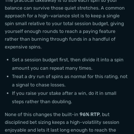
The practical takeaway is to size each spin so your
balance can survive those quiet stretches. A common
approach for a high-variance slot is to keep a single
spin small relative to your total session budget, giving
yourself enough rounds to reach a paying feature
rather than burning through funds in a handful of
expensive spins.
Set a session budget first, then divide it into a spin
amount you can repeat many times.
Treat a dry run of spins as normal for this rating, not
a signal to chase losses.
If you raise your stake after a win, do it in small
steps rather than doubling.
None of this changes the built-in
96% RTP
, but
disciplined bet sizing keeps a high-volatility session
enjoyable and lets it last long enough to reach the