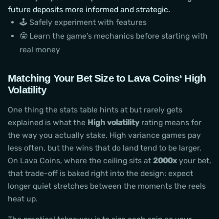
future deposits more informed and strategic.
🕹 Safely experiment with features
🤓 Learn the game’s mechanics before starting with
real money
Matching Your Bet Size to
Lava Coins
‘ High
Volatility
One thing the stats table hints at but rarely gets
explained is what the
High volatility
rating means for
the way you actually stake. High variance games pay
less often, but the wins that do land tend to be larger.
On
Lava Coins
, where the ceiling sits at
2000x
your bet,
that trade-off is baked right into the design: expect
longer quiet stretches between the moments the reels
heat up.