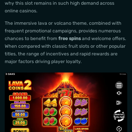
why this slot remains in such high demand across
online casinos.
The immersive lava or volcano theme, combined with
frequent promotional campaigns, provides numerous
chances to benefit from
free spins
and welcome offers.
When compared with classic fruit slots or other popular
titles, the range of incentives and rapid rewards are
major factors driving player loyalty.