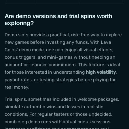
Are demo versions and trial spins worth
exploring?
Demo slots provide a practical, risk-free way to explore
new games before investing any funds. With
Lava
Coins
’ demo mode, one can enjoy all visual effects,
bonus triggers, and mini-games without needing an
account or financial commitment. This feature is ideal
for those interested in understanding
high volatility
,
payout rates, or testing strategies before playing for
real money.
Trial spins, sometimes included in welcome packages,
simulate authentic wins and losses in realistic
conditions. For regular testers or those undecided,
combining demo runs with actual bonus sessions