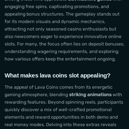
engaging free spins, captivating promotions, and
appealing bonus structures. The gameplay stands out
for its modern visuals and dynamic mechanics,
attracting not only seasoned casino enthusiasts but
also newcomers eager to experience innovative online
slots. For many, the focus often lies on deposit bonuses,
understanding wagering requirements, and exploring
how various offers keep the entertainment ongoing.
What makes
lava coins
slot appealing?
The appeal of
Lava Coins
comes from its energetic
gaming atmosphere, blending
striking animations
with
rewarding features. Beyond spinning reels, participants
quickly discover a mix of well-crafted promotional
elements and reward opportunities in both demo and
real money modes. Delving into these extras reveals