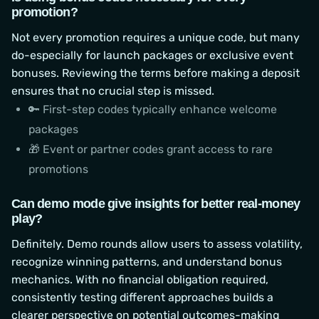
promotion?
Not every promotion requires a unique code, but many
do-especially for launch packages or exclusive event
bonuses. Reviewing the terms before making a deposit
ensures that no crucial step is missed.
🔑 First-step codes typically enhance welcome
packages
🎁 Event or partner codes grant access to rare
promotions
Can demo mode give insights for better real-money
play?
Definitely. Demo rounds allow users to assess volatility,
recognize winning patterns, and understand bonus
mechanics. With no financial obligation required,
consistently testing different approaches builds a
clearer perspective on potential outcomes-making