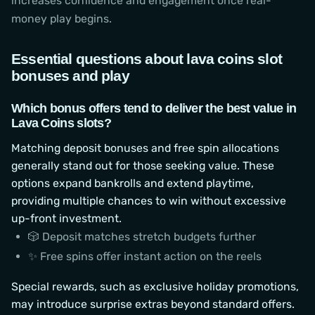
increases confidence and engagement once real-
money play begins.
Essential questions about
lava coins
slot
bonuses and play
Which bonus offers tend to deliver the best value in
Lava Coins
slots?
Matching deposit bonuses and free spin allocations
generally stand out for those seeking value. These
options expand bankrolls and extend playtime,
providing multiple chances to win without excessive
up-front investment.
🎲 Deposit matches stretch budgets further
✨ Free spins offer instant action on the reels
Special rewards, such as exclusive holiday promotions,
may introduce surprise extras beyond standard offers.