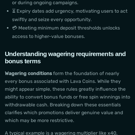
or during ongoing campaigns.
⏳ Expiry dates add urgency, motivating users to act
swiftly and seize every opportunity.
💳 Meeting minimum deposit thresholds unlocks
access to higher-value bonuses.
Understanding wagering requirements and
bonus terms
Wagering conditions
form the foundation of nearly
every bonus associated with
Lava Coins
. While they
might appear simple, these rules greatly influence the
ability to convert bonus funds or free spin winnings into
withdrawable cash. Breaking down these essentials
clarifies which promotions deliver genuine value and
which may be more restrictive.
A typical example is a wagering multiplier like x40,