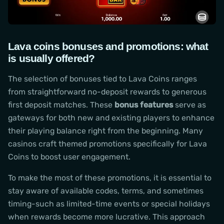
Lava coins
bonuses and promotions: what
is usually offered?
The selection of bonuses tied to
Lava Coins
ranges
from straightforward no-deposit rewards to generous
first deposit matches. These
bonus features
serve as
gateways for both new and existing players to enhance
their playing balance right from the beginning. Many
casinos craft themed promotions specifically for
Lava
Coins
to boost user engagement.
To make the most of these promotions, it is essential to
stay aware of available codes, terms, and sometimes
timing-such as limited-time events or special holidays
when rewards become more lucrative. This approach