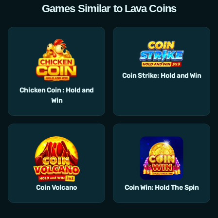
Games Similar to
Lava Coins
Coin Strike: Hold and Win
Chicken Coin : Hold and
Win
Coin Volcano
Coin Win: Hold The Spin