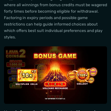
where all winnings from bonus credits must be wagered
forty times before becoming eligible for withdrawal.
Factoring in expiry periods and possible game
restrictions can help guide informed choices about
which offers best suit individual preferences and play
styles.