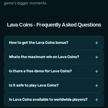
game’s bigger moments.
Lava Coins
- Frequently Asked Questions
How to get the Lava Coins bonus?
New players can claim a deposit match bonus of Up to
Whats the maximum win on Lava Coins?
$3,000 when signing up through the link on this page.
Essentially, your first deposit gets doubled - e.g., deposit
You could win up to 2000x the bet amount on Lava Coins.
$100 and play with $200. Simply click the "Play Now" link
Is there a free demo for Lava Coins?
Given its High volatility rating, the game is designed to
on this page, create your account, fund your account,
deliver noteworthy payouts in lucky spins. Starting from
and the bonus is applied automatically.
Lava Coins is entirely playable in demo mode - simply try
just $0.10 per spin, the reward potential is remarkable.
Is it safe to play Lava Coins?
the demo player right here. No monetary investment
needed. Perfect for newcomers or veterans who want to
Certainly, Lava Coins can be trusted. 3oaks Gaming built
evaluate the volatility.
Is Lava Coins available to worldwide players?
this game with verified random number generators and
an RTP of 96%. Every spin is independently verified.