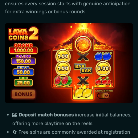
ensures every session starts with genuine anticipation
for extra winnings or bonus rounds.
🎰
Deposit match bonuses
increase initial balances,
offering more playtime on the reels.
🔄 Free spins are commonly awarded at registration